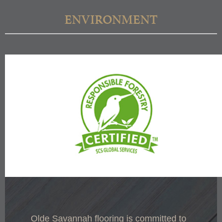
ENVIRONMENT
Olde Savannah flooring is committed to