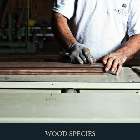
WOOD SPECIES