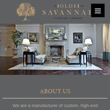
ABOUT US
We are a manufacturer of custom, high-end