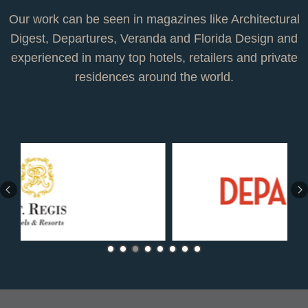
Our work can be seen in magazines like Architectural
Digest, Departures, Veranda and Florida Design and
experienced in many top hotels, retailers and private
residences around the world.