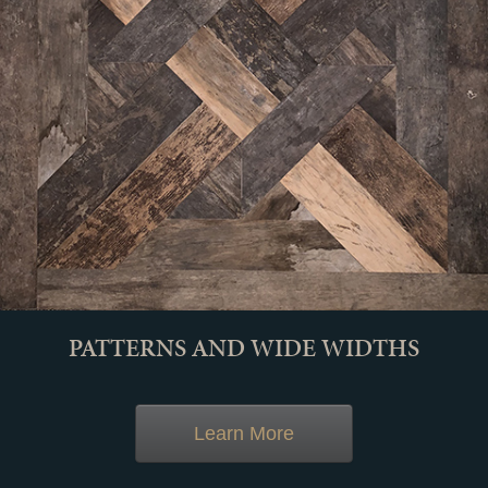
PATTERNS AND WIDE WIDTHS
Learn More