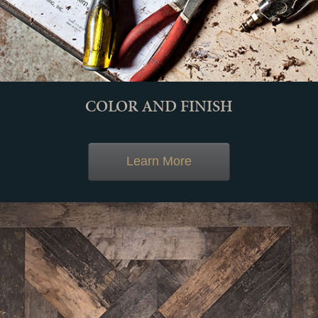
COLOR AND FINISH
Learn More