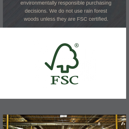
environmentally responsible purchasing
decisions. We do not use rain forest
woods unless they are FSC certified.