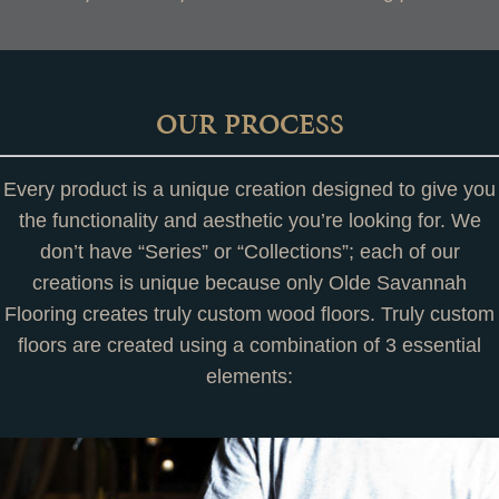
OUR PROCESS
Every product is a unique creation designed to give you
the functionality and aesthetic you’re looking for. We
don’t have “Series” or “Collections”; each of our
creations is unique because only Olde Savannah
Flooring creates truly custom wood floors. Truly custom
floors are created using a combination of 3 essential
elements: