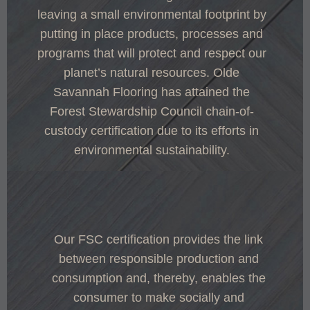
leaving a small environmental footprint by
putting in place products, processes and
programs that will protect and respect our
planet’s natural resources. Olde
Savannah Flooring has attained the
Forest Stewardship Council chain-of-
custody certification due to its efforts in
environmental sustainability.
Our FSC certification provides the link
between responsible production and
consumption and, thereby, enables the
consumer to make socially and