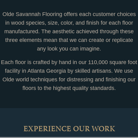
Olde Savannah Flooring offers each customer choices
in wood species, size, color, and finish for each floor
manufactured. The aesthetic achieved through these
three elements mean that we can create or replicate
any look you can imagine.
Each floor is crafted by hand in our 110,000 square foot
facility in Atlanta Georgia by skilled artisans. We use
Olde world techniques for distressing and finishing our
floors to the highest quality standards.
EXPERIENCE OUR WORK