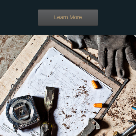
Learn More