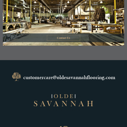
customercare@oldesavannahflooring.com