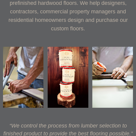
prefinished hardwood floors. We help designers,
contractors, commercial property managers and
residential homeowners design and purchase our
custom floors.
“We control the process from lumber selection to
finished product to provide the best flooring possible.”